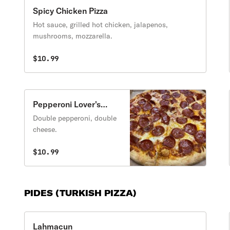
Spicy Chicken Pizza
Hot sauce, grilled hot chicken, jalapenos,
mushrooms, mozzarella.
$10.99
Pepperoni Lover's
Pizza
Double pepperoni, double
cheese.
$10.99
PIDES (TURKISH PIZZA)
Lahmacun