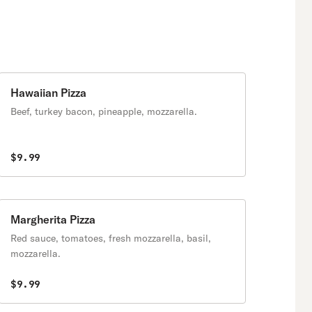
Hawaiian Pizza
Beef, turkey bacon, pineapple, mozzarella.
$9.99
Margherita Pizza
Red sauce, tomatoes, fresh mozzarella, basil,
mozzarella.
$9.99