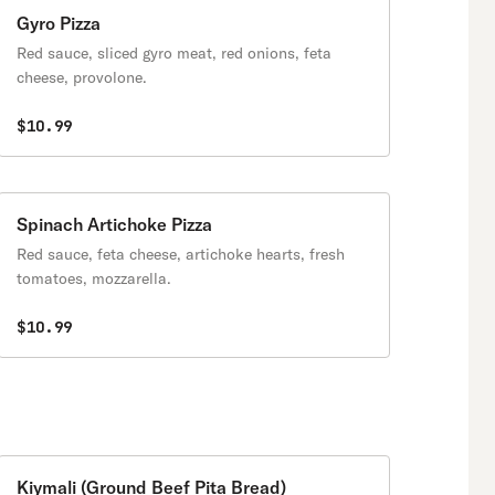
Gyro Pizza
Red sauce, sliced gyro meat, red onions, feta
cheese, provolone.
$10.99
Spinach Artichoke Pizza
Red sauce, feta cheese, artichoke hearts, fresh
tomatoes, mozzarella.
$10.99
Kiymali (Ground Beef Pita Bread)