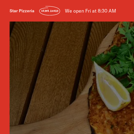
We open Fri at 8:30 AM
Star Pizzeria
ORDER AHEAD