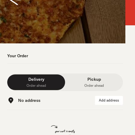
Your Order
Delivery
Pickup
Order ahead
Order ahead
No address
Add address