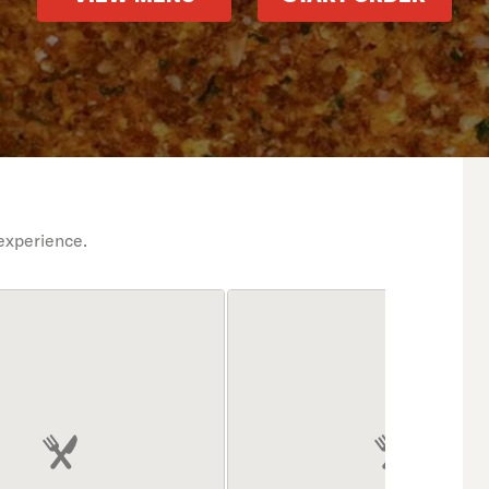
experience.