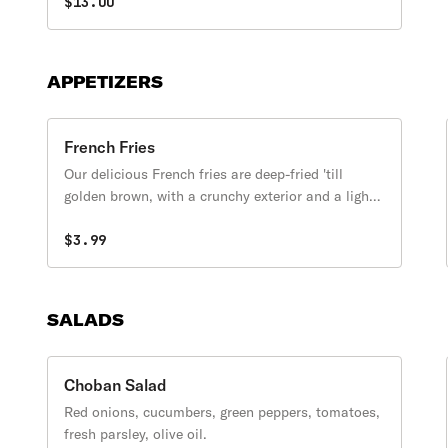
$13.00
APPETIZERS
French Fries
Our delicious French fries are deep-fried 'till
golden brown, with a crunchy exterior and a light
fluffy interior. Seasoned to perfection!
$3.99
SALADS
Choban Salad
Red onions, cucumbers, green peppers, tomatoes,
fresh parsley, olive oil.