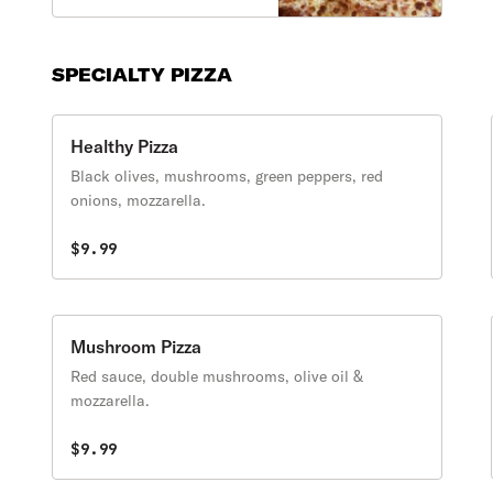
SPECIALTY PIZZA
Healthy Pizza
Black olives, mushrooms, green peppers, red
onions, mozzarella.
$9.99
Mushroom Pizza
Red sauce, double mushrooms, olive oil &
mozzarella.
$9.99