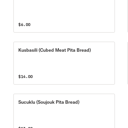
$6.00
Kusbasili (Cubed Meat Pita Bread)
$14.00
Sucuklu (Soujouk Pita Bread)