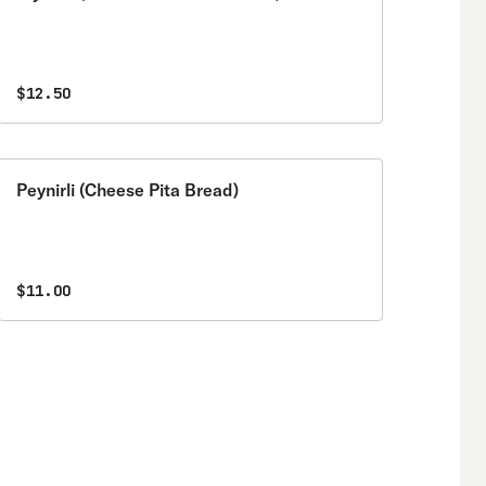
$12.50
Peynirli (Cheese Pita Bread)
$11.00