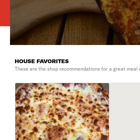
HOUSE FAVORITES
These are the shop recommendations for a great meal 