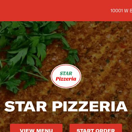
Shop addr
10001 W B
STAR PIZZERIA
VIEW MENU
START ORDER