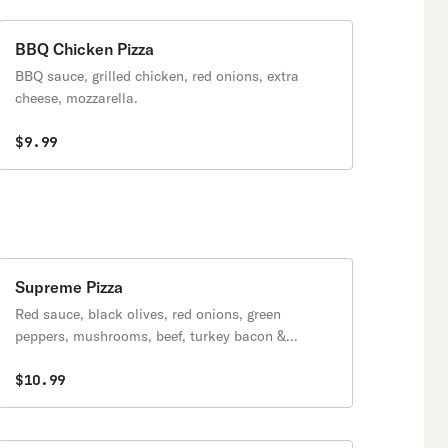
BBQ Chicken Pizza
BBQ sauce, grilled chicken, red onions, extra
cheese, mozzarella.
$9.99
Supreme Pizza
Red sauce, black olives, red onions, green
peppers, mushrooms, beef, turkey bacon &
pepperoni.
$10.99