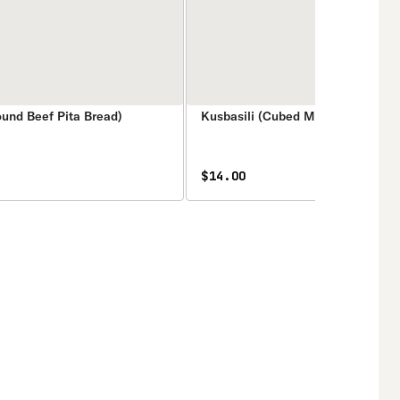
ound Beef Pita Bread)
Kusbasili (Cubed Meat Pita Bread
$14.00