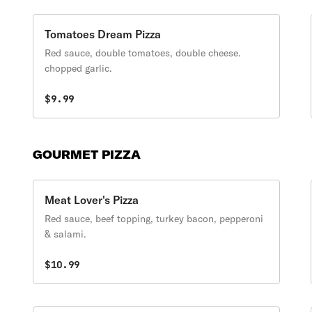
Tomatoes Dream Pizza
Red sauce, double tomatoes, double cheese.
chopped garlic.
$9.99
GOURMET PIZZA
Meat Lover's Pizza
Red sauce, beef topping, turkey bacon, pepperoni
& salami.
$10.99