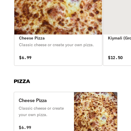
Cheese Pizza
Kiymali (Gr
Classic cheese or create your own pizza.
$6.99
$12.50
PIZZA
Cheese Pizza
Classic cheese or create
your own pizza.
$6.99