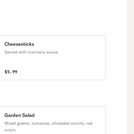
Cheesesticks
Served with marinara sauce.
$5.99
Garden Salad
Mixed greens, tomatoes, shredded carrots, red
onion.